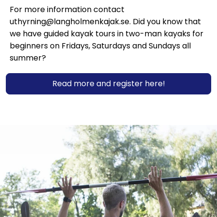
For more information contact
uthyrning@langholmenkajak.se. Did you know that
we have guided kayak tours in two-man kayaks for
beginners on Fridays, Saturdays and Sundays all
summer?
Read more and register here!