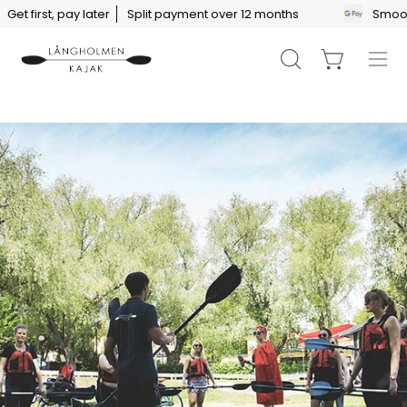
Skip
 first, pay later
Split payment over 12 months
Smooth p
to
content
Open
Open cart
Ope
search
navi
bar
men