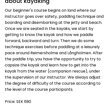
about kayaking
Our beginner's course begins on land where our
instructor goes over safety, paddling technique and
boarding and disembarking at the jetty and beach.
Once we are seated in the kayaks, we start by
getting to know the kayak and how we paddle
forward, backward and turn. Then we do some
technique exercises before paddling at a leisurely
pace around Reimersholme and Långholmen. After
the paddle trip, you have the opportunity to try to
capsize the kayak and learn how to get into the
kayak from the water (companion rescue), under
the supervision of our instructor. We always adjust
the degree of difficulty of the course according to
the level of the course participants.
Price: SEK 690