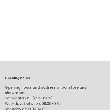
Subscribe to our newsletter!
Subscribe
to
Our
Newsletter
Opening hours
Opening hours and address of our store and
showroom:
Hornsgatan 151 (Click here)
Weekdays between: 09.00-18.00
Saturday at: 10.00-14.00