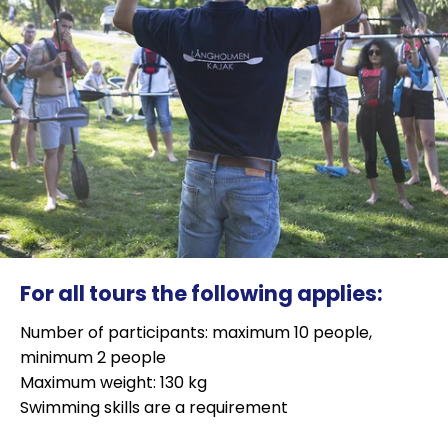
For all tours the following applies:
Number of participants: maximum 10 people,
minimum 2 people
Maximum weight: 130 kg
Swimming skills are a requirement