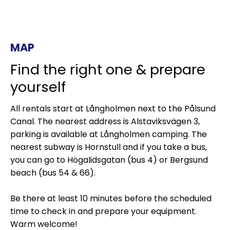
MAP
Find the right one & prepare
yourself
All rentals start at Långholmen next to the Pålsund
Canal. The nearest address is Alstaviksvägen 3,
parking is available at Långholmen camping. The
nearest subway is Hornstull and if you take a bus,
you can go to Högalidsgatan (bus 4) or Bergsund
beach (bus 54 & 66).
Be there at least 10 minutes before the scheduled
time to check in and prepare your equipment.
Warm welcome!