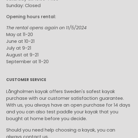
Sunday: Closed
Opening hours rental:
The rental opens again on 11/5/2024
May at 11-20
June at 10-21
July at 9-21
August at 9-21
September at 11-20
CUSTOMER SERVICE
Långholmen kayak offers Sweden's safest kayak
purchase with our customer satisfaction guarantee.
With us, you always have an open purchase for 14 days
and you can also test paddle your kayak that you
bought at home before you decide.
Should you need help choosing a kayak, you can
always contact us.