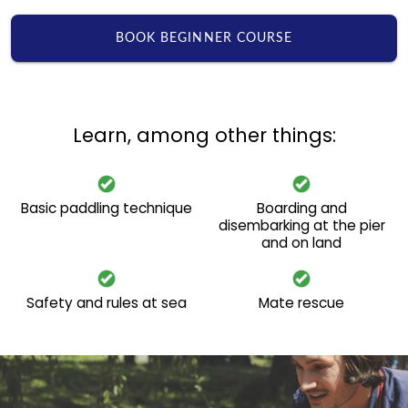
BOOK BEGINNER COURSE
Learn, among other things:
Basic paddling technique
Boarding and
disembarking at the pier
and on land
Safety and rules at sea
Mate rescue