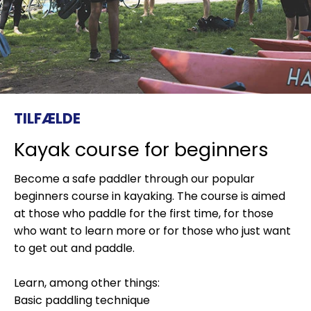
TILFÆLDE
Kayak course for beginners
Become a safe paddler through our popular
beginners course in kayaking. The course is aimed
at those who paddle for the first time, for those
who want to learn more or for those who just want
to get out and paddle.
Learn, among other things:
Basic paddling technique