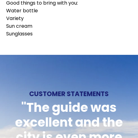
Good things to bring with you:
Water bottle
Variety
Sun cream
Sunglasses
CUSTOMER STATEMENTS
CUSTOMER STATEMENTS
CUSTOMER STATEMENTS
"Smooth reception,
"The guide was
"Would like to
excellent and the
knowledgeable
recommend
staff who know the
city is even more
Långholmen's