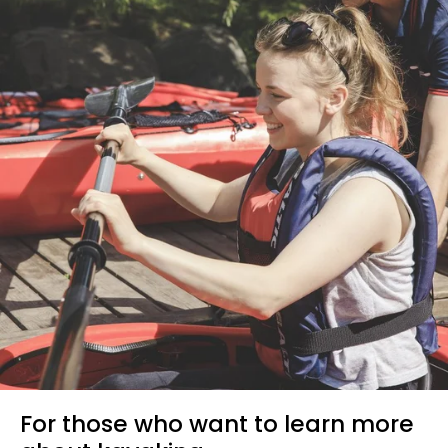
For those who want to learn more