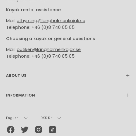
Kayak rental assistance
Mail:
uthyrning@langholmenkajak.se
Telephone: +46 (0)8 740 05 05
Choosing a kayak or general questions
Mail:
butiken@langholmenkajak.se
Telephone: +46 (0)8 740 05 05
ABOUT US
INFORMATION
Language
Currency
English
DKK Kr.